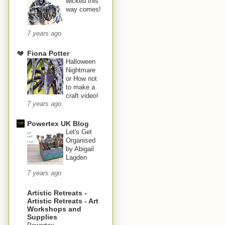
wicked this
way comes!
7 years ago
Fiona Potter
Halloween
Nightmare
or How not
to make a
craft video!
7 years ago
Powertex UK Blog
Let's Get
Organised
by Abigail
Lagden
7 years ago
Artistic Retreats -
Artistic Retreats - Art
Workshops and
Supplies