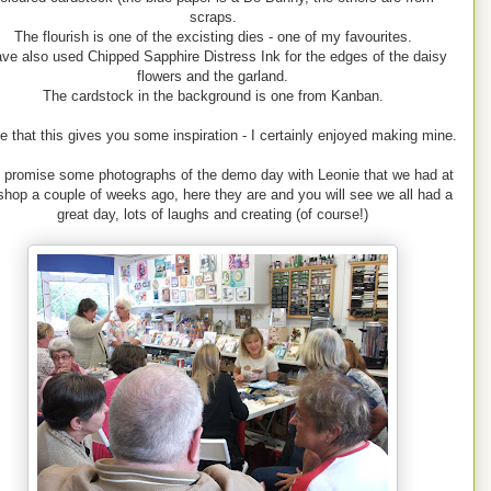
scraps.
The flourish is one of the excisting dies - one of my favourites.
ave also used Chipped Sapphire Distress Ink for the edges of the daisy
flowers and the garland.
The cardstock in the background is one from Kanban.
e that this gives you some inspiration - I certainly enjoyed making mine.
d promise some photographs of the demo day with Leonie that we had at
shop a couple of weeks ago, here they are and you will see we all had a
great day, lots of laughs and creating (of course!)