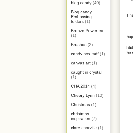
blog candy
(40)
Blog candy.
I h
Embossing
folders
(1)
Bronze Powertex
(1)
I hop
Brushos
(2)
I di
the 
candy box mdf
(1)
canvas art
(1)
caught in crystal
(1)
CHA 2014
(4)
Cheery Lynn
(10)
Christmas
(1)
christmas
inspiration
(7)
clare charville
(1)