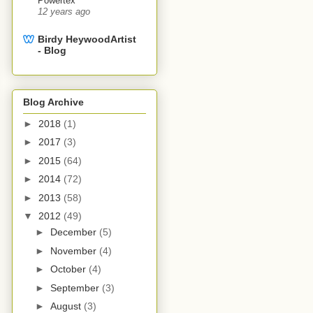
Powertex
12 years ago
Birdy Heywood​Artist
- Blog
Blog Archive
►
2018
(1)
►
2017
(3)
►
2015
(64)
►
2014
(72)
►
2013
(58)
▼
2012
(49)
►
December
(5)
►
November
(4)
►
October
(4)
►
September
(3)
►
August
(3)