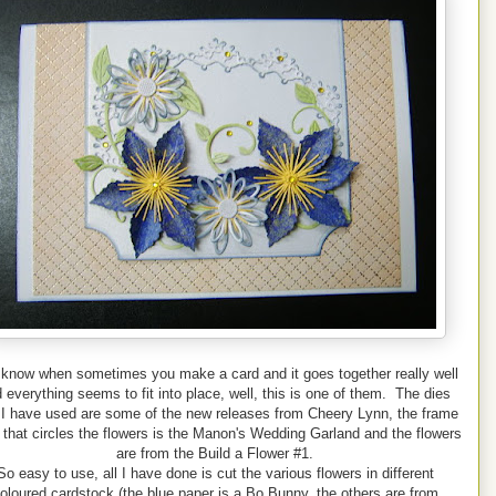
know when sometimes you make a card and it goes together really well
 everything seems to fit into place, well, this is one of them. The dies
 I have used are some of the new releases from Cheery Lynn, the frame
 that circles the flowers is the Manon's Wedding Garland and the flowers
are from the Build a Flower #1.
So easy to use, all I have done is cut the various flowers in different
oloured cardstock (the blue paper is a Bo Bunny, the others are from