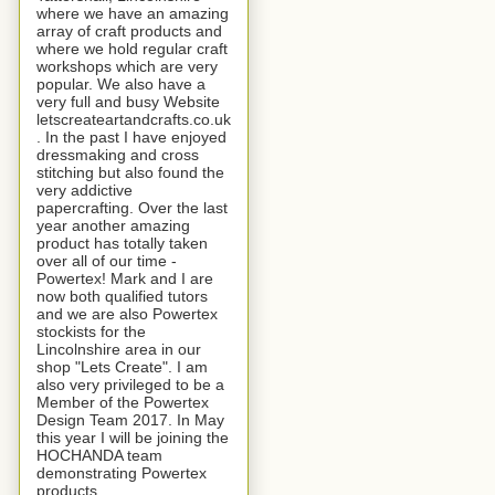
where we have an amazing
array of craft products and
where we hold regular craft
workshops which are very
popular. We also have a
very full and busy Website
letscreateartandcrafts.co.uk
. In the past I have enjoyed
dressmaking and cross
stitching but also found the
very addictive
papercrafting. Over the last
year another amazing
product has totally taken
over all of our time -
Powertex! Mark and I are
now both qualified tutors
and we are also Powertex
stockists for the
Lincolnshire area in our
shop "Lets Create". I am
also very privileged to be a
Member of the Powertex
Design Team 2017. In May
this year I will be joining the
HOCHANDA team
demonstrating Powertex
products.