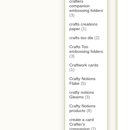
crafters
companion
embossing folders
(3)
crafts creations
paper
(1)
crafts too die
(2)
Crafts Too
embossing folders
(3)
Craftwork cards
(1)
Crafty Notions
Flake
(5)
crafty notions
Gleams
(3)
Crafty Notions
products
(8)
create a card
Crafter's
companion
(2)