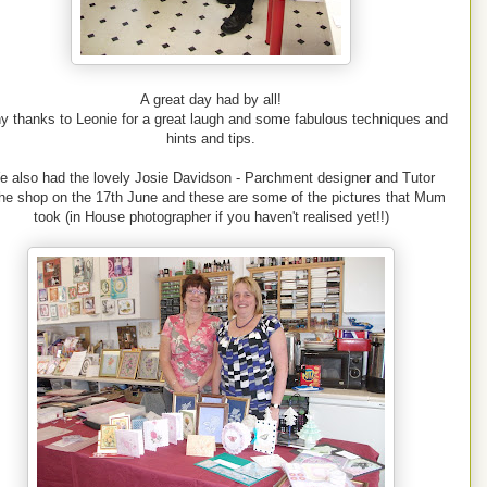
A great day had by all!
y thanks to Leonie for a great laugh and some fabulous techniques and
hints and tips.
e also had the lovely Josie Davidson - Parchment designer and Tutor
the shop on the 17th June and these are some of the pictures that Mum
took (in House photographer if you haven't realised yet!!)