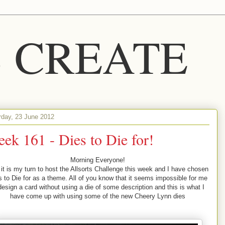
S CREATE
rday, 23 June 2012
ek 161 - Dies to Die for!
Morning Everyone!
 it is my turn to host the Allsorts Challenge this week and I have chosen
s to Die for as a theme. All of you know that it seems impossible for me
design a card without using a die of some description and this is what I
have come up with using some of the new Cheery Lynn dies