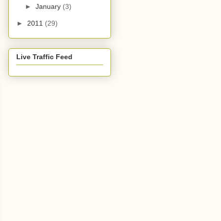
►
January
(3)
►
2011
(29)
Live Traffic Feed