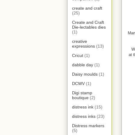
create and craft
(25)
Create and Craft
Die-lectables dies
(1)
Man
creative
expressions
(13)
W
at 
Cricut
(1)
dabble day
(1)
Daisy moulds
(1)
DCWV
(1)
Digi stamp
boutique
(2)
distress ink
(15)
distress inks
(23)
Distress markers
(5)