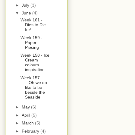
►
July
(3)
▼
June
(4)
Week 161 -
Dies to Die
for!
Week 159 -
Paper
Piecing
Week 158 - Ice
Cream
colours
inspiration
Week 157
...Oh we do
like to be
beside the
Seaside!
►
May
(6)
►
April
(5)
►
March
(5)
►
February
(4)