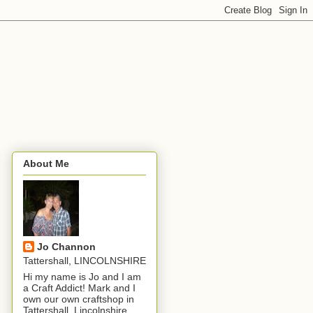
About Me
Jo Channon
Tattershall, LINCOLNSHIRE
Hi my name is Jo and I am
a Craft Addict! Mark and I
own our own craftshop in
Tattershall, Lincolnshire