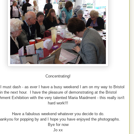
Concentrating!
 I must dash - as ever I have a busy weekend I am on my way to Bristol
in the next hour. I have the pleasure of demonstrating at the Bristol
hment Exhibition with the very talented Maria Maidment - this really isn't
hard work!!!
Have a fabulous weekend whatever you decide to do.
ankyou for popping by and I hope you have enjoyed the photographs.
Bye for now
Jo xx