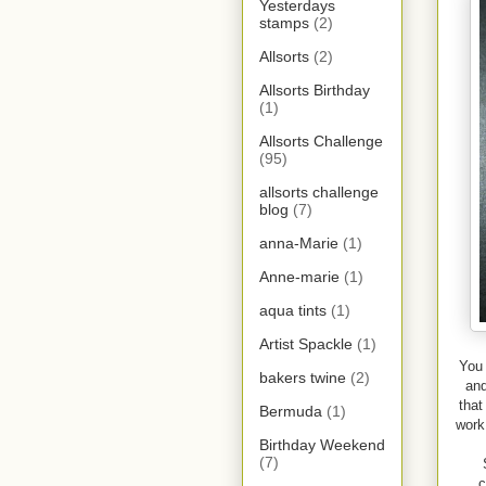
Yesterdays
stamps
(2)
Allsorts
(2)
Allsorts Birthday
(1)
Allsorts Challenge
(95)
allsorts challenge
blog
(7)
anna-Marie
(1)
Anne-marie
(1)
aqua tints
(1)
Artist Spackle
(1)
You 
bakers twine
(2)
and
that
Bermuda
(1)
work
Birthday Weekend
(7)
c