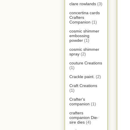
clare rowlands
(3)
concertina cards
Crafters
Companion
(1)
cosmic shimmer
embossing
powder
(1)
cosmic shimmer
spray
(2)
couture Creations
(1)
Crackle paint.
(2)
Craft Creations
(1)
Crafter's
companion
(1)
crafters
companion Die-
sire dies
(4)