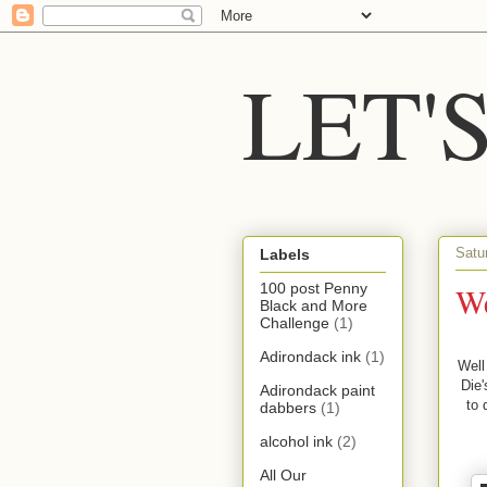
LET'
Satu
Labels
We
100 post Penny
Black and More
Challenge
(1)
Adirondack ink
(1)
Well
Die'
Adirondack paint
to 
dabbers
(1)
alcohol ink
(2)
All Our