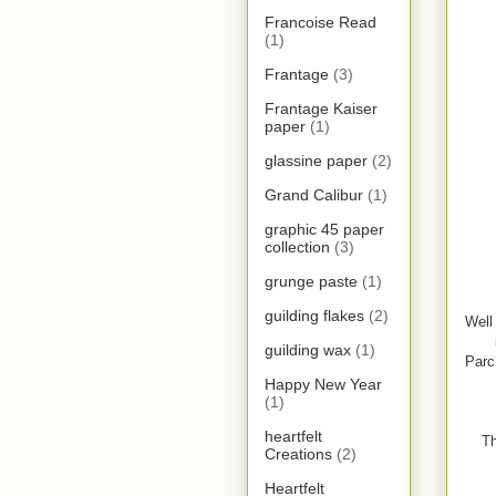
Francoise Read
(1)
Frantage
(3)
Frantage Kaiser
paper
(1)
glassine paper
(2)
Grand Calibur
(1)
graphic 45 paper
collection
(3)
grunge paste
(1)
guilding flakes
(2)
Well
guilding wax
(1)
Parc
Happy New Year
(1)
heartfelt
Th
Creations
(2)
Heartfelt