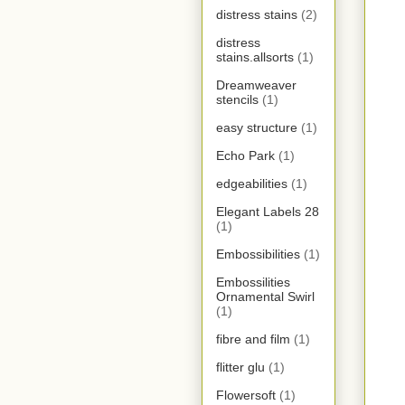
distress stains
(2)
distress
stains.allsorts
(1)
Dreamweaver
stencils
(1)
easy structure
(1)
Echo Park
(1)
edgeabilities
(1)
Elegant Labels 28
(1)
Embossibilities
(1)
Embossilities
Ornamental Swirl
(1)
fibre and film
(1)
flitter glu
(1)
Flowersoft
(1)