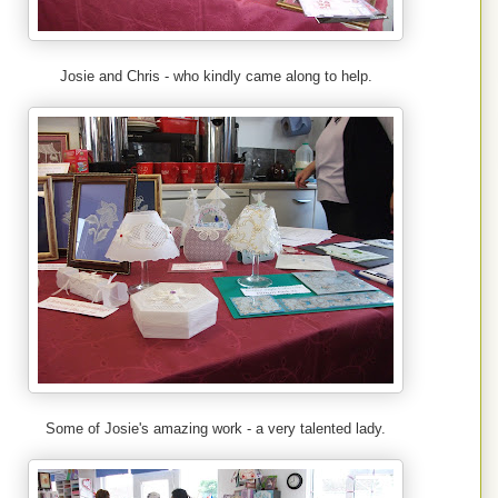
Josie and Chris - who kindly came along to help.
Some of Josie's amazing work - a very talented lady.