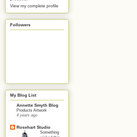
View my complete profile
Followers
My Blog List
Annette Smyth Blog
Products Artwork
4 years ago
Rosehart Studio
Something